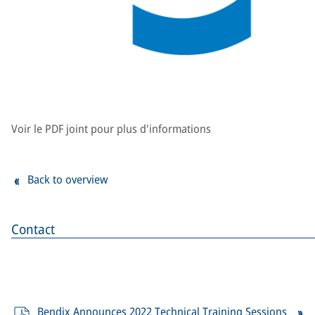
Voir le PDF joint pour plus d'informations
Back to overview
Contact
Bendix Announces 2022 Technical Training Sessions