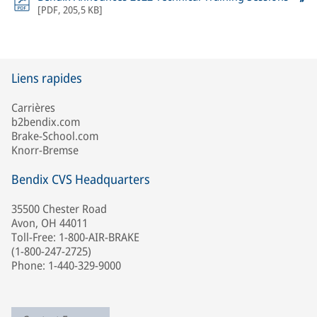
[
PDF
,
205,5 KB
]
Liens rapides
Carrières
b2bendix.com
Brake-School.com
Knorr-Bremse
Bendix CVS Headquarters
35500 Chester Road
Avon, OH 44011
Toll-Free: 1-800-AIR-BRAKE
(1-800-247-2725)
Phone: 1-440-329-9000