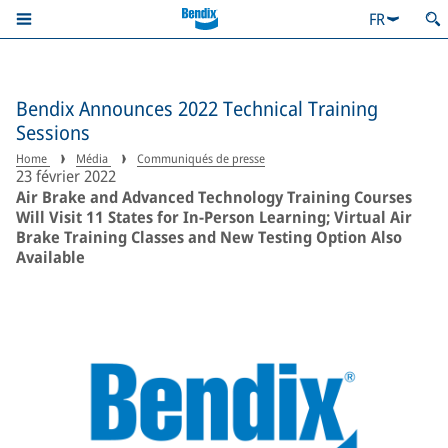
FR
Bendix Announces 2022 Technical Training
Sessions
Home
Média
Communiqués de presse
23 février 2022
Air Brake and Advanced Technology Training Courses
Will Visit 11 States for In-Person Learning; Virtual Air
Brake Training Classes and New Testing Option Also
Available