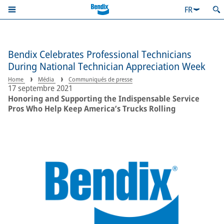
FR
Bendix Celebrates Professional Technicians
During National Technician Appreciation Week
Home
Média
Communiqués de presse
17 septembre 2021
Honoring and Supporting the Indispensable Service
Pros Who Help Keep America’s Trucks Rolling