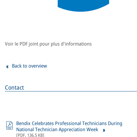
Voir le PDF joint pour plus d'informations
Back to overview
Contact
Bendix Celebrates Professional Technicians During
National Technician Appreciation Week
[
PDF
,
136,5 KB
]