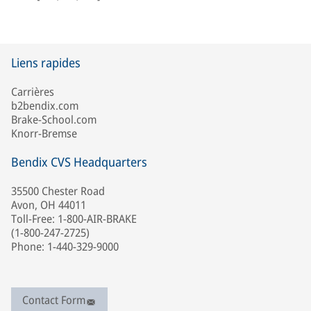
Liens rapides
Carrières
b2bendix.com
Brake-School.com
Knorr-Bremse
Bendix CVS Headquarters
35500 Chester Road
Avon, OH 44011
Toll-Free: 1-800-AIR-BRAKE
(1-800-247-2725)
Phone: 1-440-329-9000
Contact Form