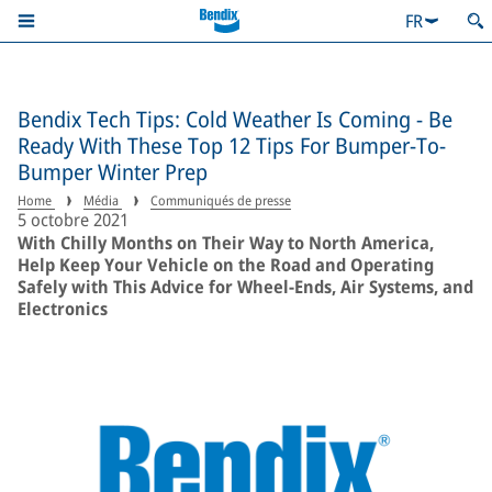
FR
Bendix Tech Tips: Cold Weather Is Coming - Be
Ready With These Top 12 Tips For Bumper-To-
Bumper Winter Prep
Home
Média
Communiqués de presse
5 octobre 2021
With Chilly Months on Their Way to North America,
Help Keep Your Vehicle on the Road and Operating
Safely with This Advice for Wheel-Ends, Air Systems, and
Electronics