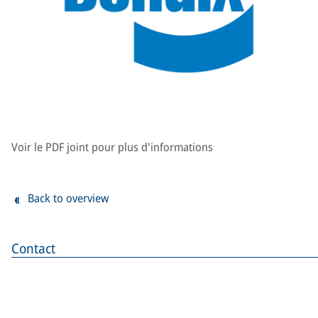
Voir le PDF joint pour plus d'informations
Back to overview
Contact