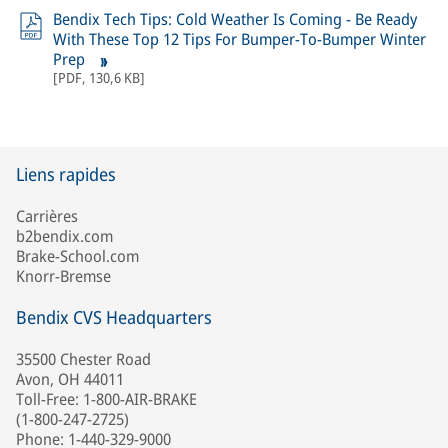
Bendix Tech Tips: Cold Weather Is Coming - Be Ready
With These Top 12 Tips For Bumper-To-Bumper Winter
Prep
[
PDF
,
130,6 KB
]
Liens rapides
Carrières
b2bendix.com
Brake-School.com
Knorr-Bremse
Bendix CVS Headquarters
35500 Chester Road
Avon, OH 44011
Toll-Free: 1-800-AIR-BRAKE
(1-800-247-2725)
Phone: 1-440-329-9000