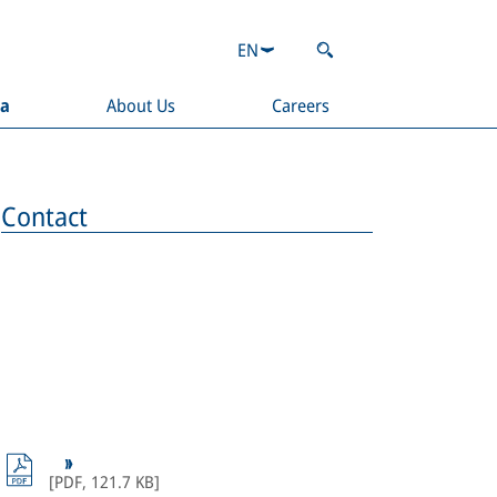
EN
ia
About Us
Careers
Contact
[
PDF
,
121.7 KB
]