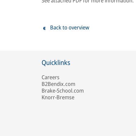
See attached PDF for more information.
Back to overview
Quicklinks
Careers
B2Bendix.com
Brake-School.com
Knorr-Bremse