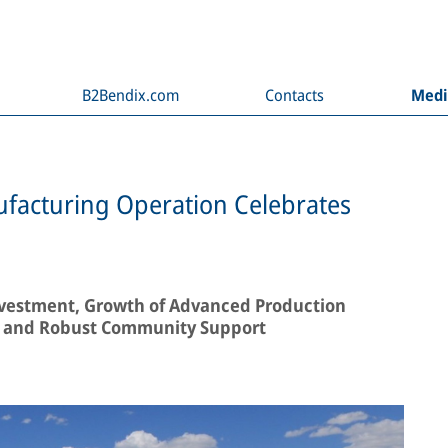
B2Bendix.com
Contacts
Med
facturing Operation Celebrates
vestment, Growth of Advanced Production
es, and Robust Community Support