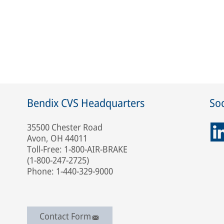
Bendix CVS Headquarters
Soc
35500 Chester Road
Avon, OH 44011
Toll-Free: 1-800-AIR-BRAKE
(1-800-247-2725)
Phone: 1-440-329-9000
Contact Form