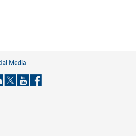
ial Media