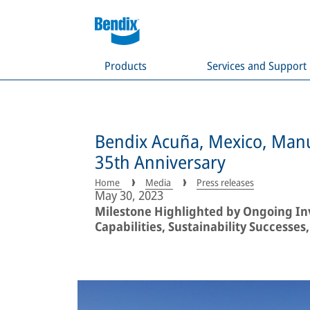
Products
Services and Support
Bendix Acuña, Mexico, Manu
35th Anniversary
Home
Media
Press releases
May 30, 2023
Milestone Highlighted by Ongoing In
Capabilities, Sustainability Success