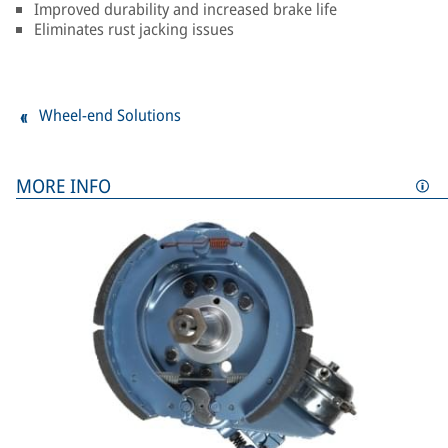
Improved durability and increased brake life
Eliminates rust jacking issues
Wheel-end Solutions
MORE INFO