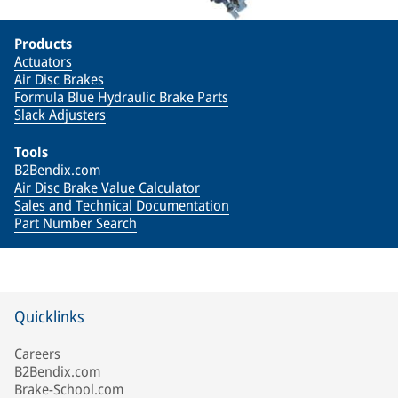
Products
Actuators
Air Disc Brakes
Formula Blue Hydraulic Brake Parts
Slack Adjusters
Tools
B2Bendix.com
Air Disc Brake Value Calculator
Sales and Technical Documentation
Part Number Search
Quicklinks
Careers
B2Bendix.com
Brake-School.com