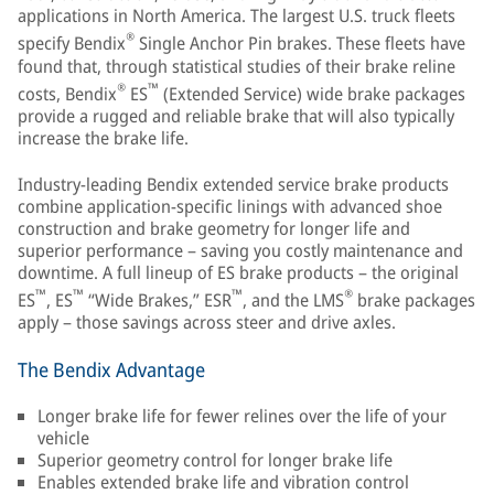
applications in North America. The largest U.S. truck fleets
®
specify Bendix
Single Anchor Pin brakes. These fleets have
found that, through statistical studies of their brake reline
®
™
costs, Bendix
ES
(Extended Service) wide brake packages
provide a rugged and reliable brake that will also typically
increase the brake life.
Industry-leading Bendix extended service brake products
combine application-specific linings with advanced shoe
construction and brake geometry for longer life and
superior performance – saving you costly maintenance and
downtime. A full lineup of ES brake products – the original
™
™
™
®
ES
, ES
“Wide Brakes,” ESR
, and the LMS
brake packages
apply – those savings across steer and drive axles.
The Bendix Advantage
Longer brake life for fewer relines over the life of your
vehicle
Superior geometry control for longer brake life
Enables extended brake life and vibration control