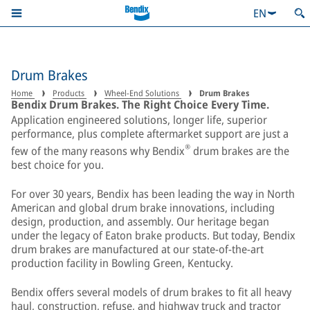
EN
Drum Brakes
Home
Products
Wheel-End Solutions
Drum Brakes
Bendix Drum Brakes. The Right Choice Every Time.
Application engineered solutions, longer life, superior
performance, plus complete aftermarket support are just a
®
few of the many reasons why Bendix
drum brakes are the
best choice for you.
For over 30 years, Bendix has been leading the way in North
American and global drum brake innovations, including
design, production, and assembly. Our heritage began
under the legacy of Eaton brake products. But today, Bendix
drum brakes are manufactured at our state-of-the-art
production facility in Bowling Green, Kentucky.
Bendix offers several models of drum brakes to fit all heavy
haul, construction, refuse, and highway truck and tractor