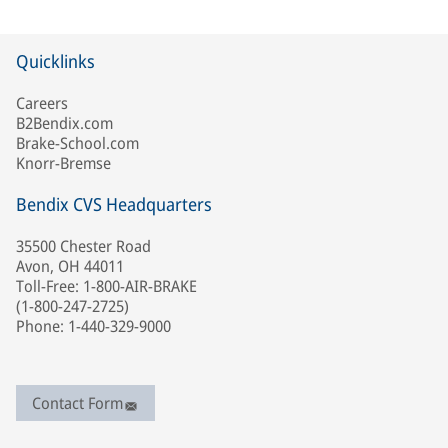
Quicklinks
Careers
B2Bendix.com
Brake-School.com
Knorr-Bremse
Bendix CVS Headquarters
35500 Chester Road
Avon, OH 44011
Toll-Free: 1-800-AIR-BRAKE
(1-800-247-2725)
Phone: 1-440-329-9000
Contact Form