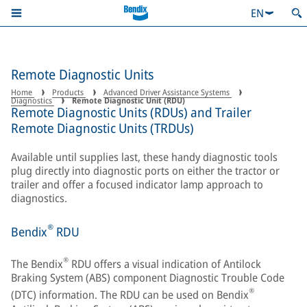
EN
Remote Diagnostic Units
Home
Products
Advanced Driver Assistance Systems
Diagnostics
Remote Diagnostic Unit (RDU)
Remote Diagnostic Units (RDUs) and Trailer
Remote Diagnostic Units (TRDUs)
Available until supplies last, these handy diagnostic tools
plug directly into diagnostic ports on either the tractor or
trailer and offer a focused indicator lamp approach to
diagnostics.
®
Bendix
RDU
®
The Bendix
RDU offers a visual indication of Antilock
Braking System (ABS) component Diagnostic Trouble Code
®
(DTC) information. The RDU can be used on Bendix