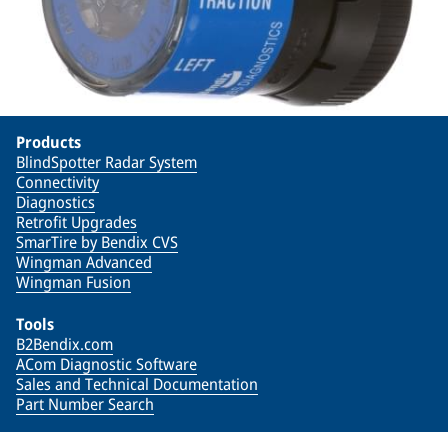
Products
BlindSpotter Radar System
Connectivity
Diagnostics
Retrofit Upgrades
SmarTire by Bendix CVS
Wingman Advanced
Wingman Fusion
Tools
B2Bendix.com
ACom Diagnostic Software
Sales and Technical Documentation
Part Number Search