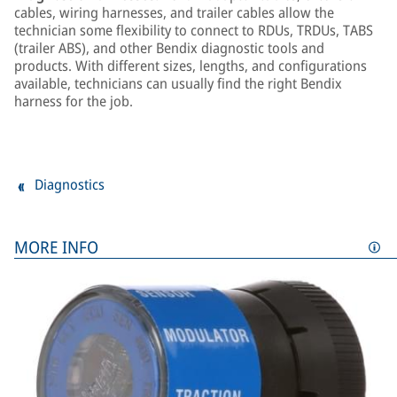
cables, wiring harnesses, and trailer cables allow the
technician some flexibility to connect to RDUs, TRDUs, TABS
(trailer ABS), and other Bendix diagnostic tools and
products. With different sizes, lengths, and configurations
available, technicians can usually find the right Bendix
harness for the job.
Diagnostics
MORE INFO