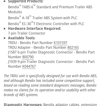
Supported Products:
®
™
Bendix
TABS-6
Standard and Premium Trailer ABS
Modules
®
™
Bendix
A-18
Trailer ABS System with PLC
®
™
Bendix
EC-30
T Electronic Controller with PLC
Hardware Interface Required:
7-pin Trailer Connector
Available Tools:
TRDU - Bendix Part Number
K101597
TRDU Adapter - Bendix Part Number
802165
J1587 6-pin Trailer Diagnostic Connector - Bendix Part
Number
800790
J1939 9-pin Trailer Diagnostic Connector - Bendix Part
Number
K044767
The TRDU unit is specifically designed for use with Bendix ABS,
and although Bendix has included some competitive support,
based on reading some standard diagnostic messages, Bendix
makes no claims for its operation and/or usability with other
brands of ABS systems.
Diagnostic Harnesses:
Bendix adaptor cables, extension