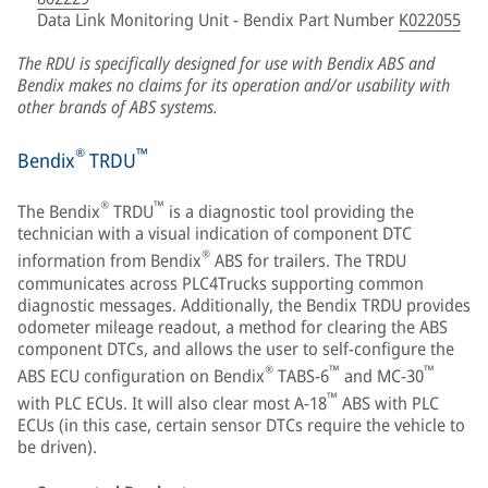
Data Link Monitoring Unit - Bendix Part Number
K022055
The RDU is specifically designed for use with Bendix ABS and
Bendix makes no claims for its operation and/or usability with
other brands of ABS systems.
®
™
Bendix
TRDU
®
™
The Bendix
TRDU
is a diagnostic tool providing the
technician with a visual indication of component DTC
®
information from Bendix
ABS for trailers. The TRDU
communicates across PLC4Trucks supporting common
diagnostic messages. Additionally, the Bendix TRDU provides
odometer mileage readout, a method for clearing the ABS
component DTCs, and allows the user to self-configure the
®
™
™
ABS ECU configuration on Bendix
TABS-6
and MC-30
™
with PLC ECUs. It will also clear most A‑18
ABS with PLC
ECUs (in this case, certain sensor DTCs require the vehicle to
be driven).