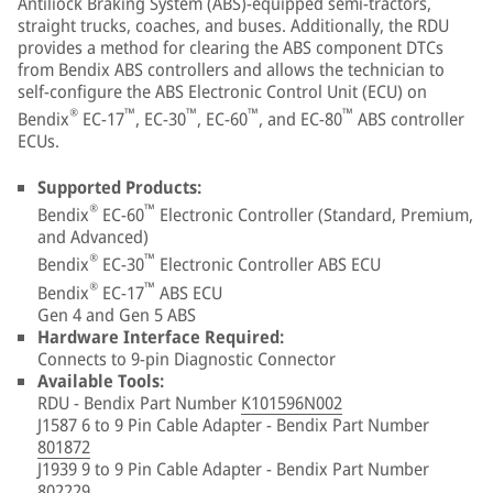
Antiliock Braking System (ABS)-equipped semi-tractors,
straight trucks, coaches, and buses. Additionally, the RDU
provides a method for clearing the ABS component DTCs
from Bendix ABS controllers and allows the technician to
self-configure the ABS Electronic Control Unit (ECU) on
®
™
™
™
™
Bendix
EC-17
, EC-30
, EC-60
, and EC-80
ABS controller
ECUs.
Supported Products:
®
™
Bendix
EC-60
Electronic Controller (Standard, Premium,
and Advanced)
®
™
Bendix
EC-30
Electronic Controller ABS ECU
®
™
Bendix
EC-17
ABS ECU
Gen 4 and Gen 5 ABS
Hardware Interface Required:
Connects to 9-pin Diagnostic Connector
Available Tools:
RDU - Bendix Part Number
K101596N002
J1587 6 to 9 Pin Cable Adapter - Bendix Part Number
801872
J1939 9 to 9 Pin Cable Adapter - Bendix Part Number
802229