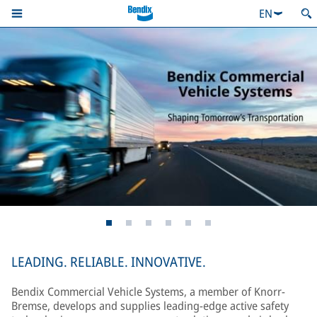
EN
LEADING. RELIABLE. INNOVATIVE.
Bendix Commercial Vehicle Systems, a member of Knorr-
Bremse, develops and supplies leading-edge active safety