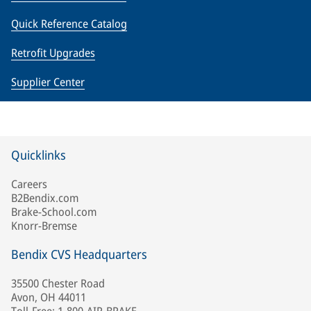
Quick Reference Catalog
Retrofit Upgrades
Supplier Center
Quicklinks
Careers
B2Bendix.com
Brake-School.com
Knorr-Bremse
Bendix CVS Headquarters
35500 Chester Road
Avon, OH 44011