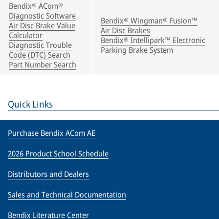
Bendix® ACom®
Diagnostic Software
Bendix® Wingman® Fusion™
Air Disc Brake Value
Air Disc Brakes
Calculator
Bendix® Intellipark™ Electronic
Diagnostic Trouble
Parking Brake System
Code (DTC) Search
Part Number Search
Quick Links
Purchase Bendix ACom AE
2026 Product School Schedule
Distributors and Dealers
Sales and Technical Documentation
Bendix Literature Center