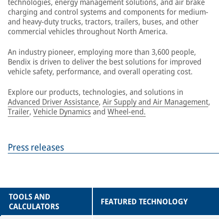
technologies, energy management solutions, and air brake
charging and control systems and components for medium-
and heavy-duty trucks, tractors, trailers, buses, and other
commercial vehicles throughout North America.
An industry pioneer, employing more than 3,600 people,
Bendix is driven to deliver the best solutions for improved
vehicle safety, performance, and overall operating cost.
Explore our products, technologies, and solutions in
Advanced Driver Assistance
,
Air Supply and Air Management
,
Trailer
,
Vehicle Dynamics
and
Wheel-end.
Press releases
TOOLS AND
FEATURED TECHNOLOGY
CALCULATORS