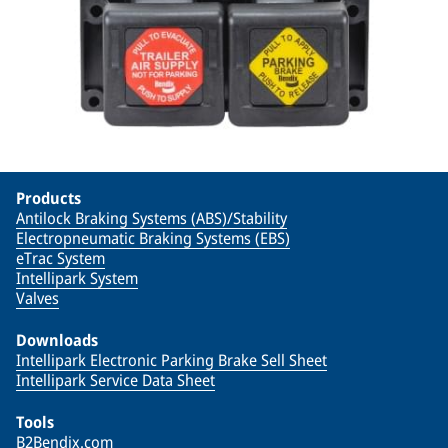
Products
Antilock Braking Systems (ABS)/Stability
Electropneumatic Braking Systems (EBS)
eTrac System
Intellipark System
Valves
Downloads
Intellipark Electronic Parking Brake Sell Sheet
Intellipark Service Data Sheet
Tools
B2Bendix.com