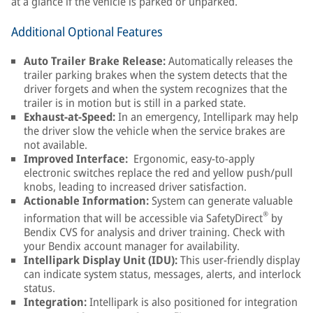
at a glance if the vehicle is parked or unparked.
Additional Optional Features
Auto Trailer Brake Release:
Automatically releases the
trailer parking brakes when the system detects that the
driver forgets and when the system recognizes that the
trailer is in motion but is still in a parked state.
Exhaust-at-Speed:
In an emergency, Intellipark may help
the driver slow the vehicle when the service brakes are
not available.
Improved Interface:
Ergonomic, easy-to-apply
electronic switches replace the red and yellow push/pull
knobs, leading to increased driver satisfaction.
Actionable Information:
System can generate valuable
®
information that will be accessible via SafetyDirect
by
Bendix CVS for analysis and driver training. Check with
your Bendix account manager for availability.
Intellipark Display Unit (IDU):
This user-friendly display
can indicate system status, messages, alerts, and interlock
status.
Integration:
Intellipark is also positioned for integration