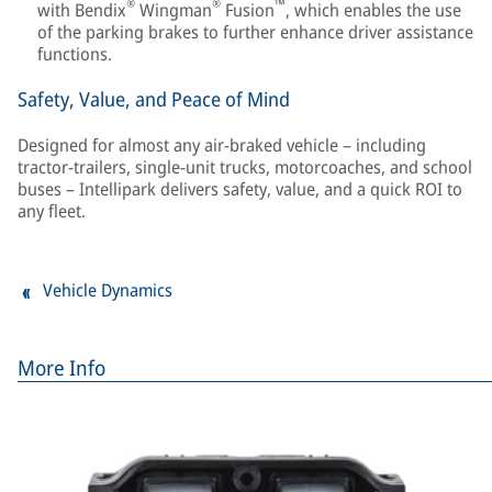
®
®
™
with Bendix
Wingman
Fusion
, which enables the use
of the parking brakes to further enhance driver assistance
functions.
Safety, Value, and Peace of Mind
Designed for almost any air-braked vehicle – including
tractor-trailers, single-unit trucks, motorcoaches, and school
buses – Intellipark delivers safety, value, and a quick ROI to
any fleet.
Vehicle Dynamics
More Info