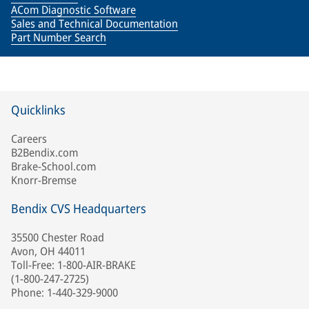
ACom Diagnostic Software
Sales and Technical Documentation
Part Number Search
Quicklinks
Careers
B2Bendix.com
Brake-School.com
Knorr-Bremse
Bendix CVS Headquarters
35500 Chester Road
Avon, OH 44011
Toll-Free: 1-800-AIR-BRAKE
(1-800-247-2725)
Phone: 1-440-329-9000