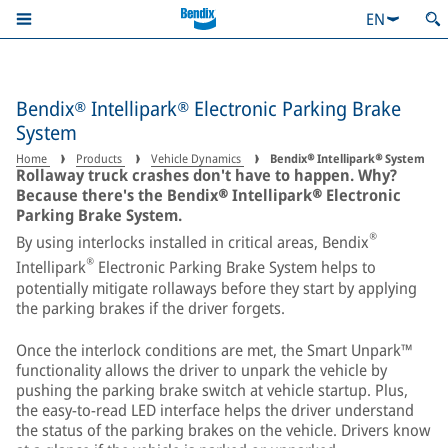
EN
Bendix® Intellipark® Electronic Parking Brake
System
Home
Products
Vehicle Dynamics
Bendix® Intellipark® System
Rollaway truck crashes don't have to happen. Why?
Because there's the Bendix® Intellipark® Electronic
Parking Brake System.
®
By using interlocks installed in critical areas, Bendix
®
Intellipark
Electronic Parking Brake System helps to
potentially mitigate rollaways before they start by applying
the parking brakes if the driver forgets.
Once the interlock conditions are met, the Smart Unpark™
functionality allows the driver to unpark the vehicle by
pushing the parking brake switch at vehicle startup. Plus,
the easy-to-read LED interface helps the driver understand
the status of the parking brakes on the vehicle. Drivers know