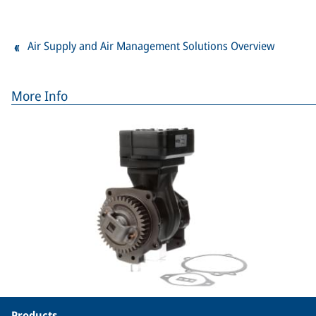
Air Supply and Air Management Solutions Overview
More Info
Products