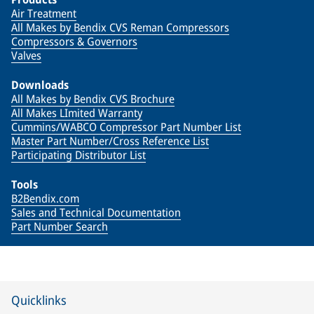
Air Treatment
All Makes by Bendix CVS Reman Compressors
Compressors & Governors
Valves
Downloads
All Makes by Bendix CVS Brochure
All Makes LImited Warranty
Cummins/WABCO Compressor Part Number List
Master Part Number/Cross Reference List
Participating Distributor List
Tools
B2Bendix.com
Sales and Technical Documentation
Part Number Search
Quicklinks