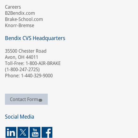
Careers
B2Bendix.com
Brake-School.com
Knorr-Bremse
Bendix CVS Headquarters
35500 Chester Road
Avon, OH 44011
Toll-Free: 1-800-AIR-BRAKE
(1-800-247-2725)
Phone: 1-440-329-9000
Contact Form
Social Media