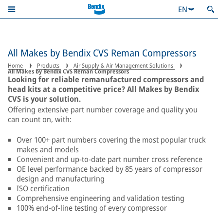
EN
All Makes by Bendix CVS Reman Compressors
Home
Products
Air Supply & Air Management Solutions
All Makes by Bendix CVS Reman Compressors
Looking for reliable remanufactured compressors and
head kits at a competitive price? All Makes by Bendix
CVS is your solution.
Offering extensive part number coverage and quality you
can count on, with:
Over 100+ part numbers covering the most popular truck
makes and models
Convenient and up-to-date part number cross reference
OE level performance backed by 85 years of compressor
design and manufacturing
ISO certification
Comprehensive engineering and validation testing
100% end-of-line testing of every compressor