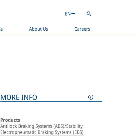
EN
ia
About Us
Careers
MORE INFO
Products
Antilock Braking Systems (ABS)/Stability
Electropneumatic Braking Systems (EBS)