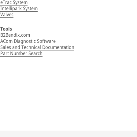
eTrac System
Intellipark System
Valves
Tools
B2Bendix.com
ACom Diagnostic Software
Sales and Technical Documentation
Part Number Search