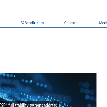
B2Bendix.com
Contacts
Med