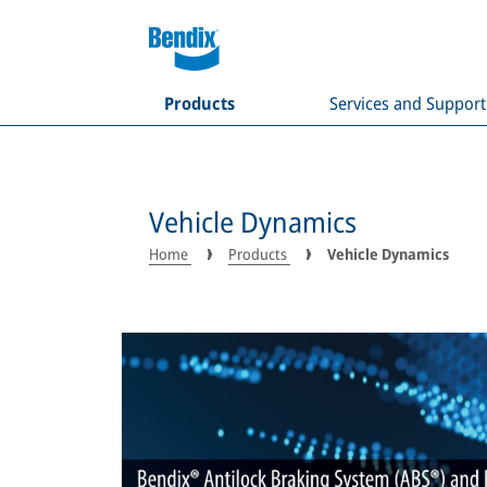
Products
Services and Support
Vehicle Dynamics
Home
Products
Vehicle Dynamics