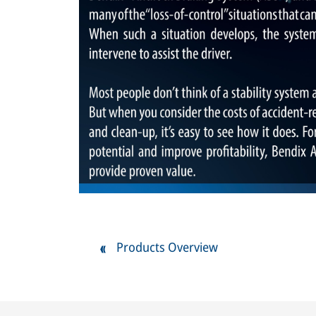
Products Overview