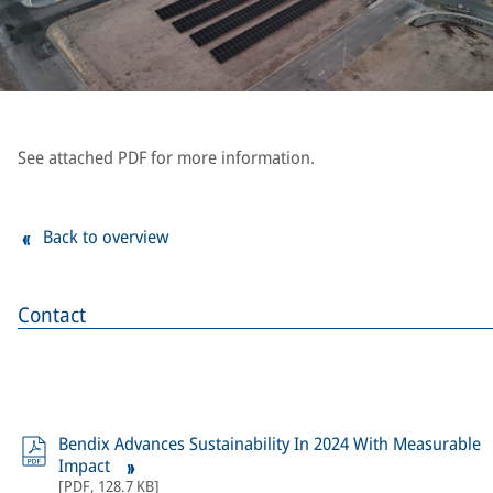
See attached PDF for more information.
Back to overview
Contact
Bendix Advances Sustainability In 2024 With Measurable
Impact
[
PDF
,
128.7 KB
]