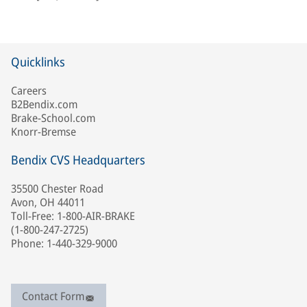
Quicklinks
Careers
B2Bendix.com
Brake-School.com
Knorr-Bremse
Bendix CVS Headquarters
35500 Chester Road
Avon, OH 44011
Toll-Free: 1-800-AIR-BRAKE
(1-800-247-2725)
Phone: 1-440-329-9000
Contact Form