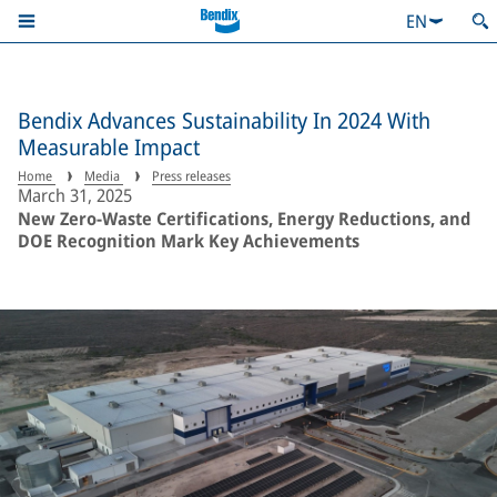
EN
Bendix Advances Sustainability In 2024 With
Measurable Impact
Home
Media
Press releases
March 31, 2025
New Zero-Waste Certifications, Energy Reductions, and
DOE Recognition Mark Key Achievements