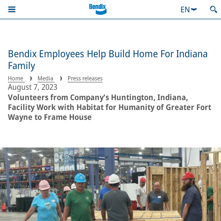
EN
Bendix Employees Help Build Home For Indiana
Family
Home
Media
Press releases
August 7, 2023
Volunteers from Company’s Huntington, Indiana,
Facility Work with Habitat for Humanity of Greater Fort
Wayne to Frame House