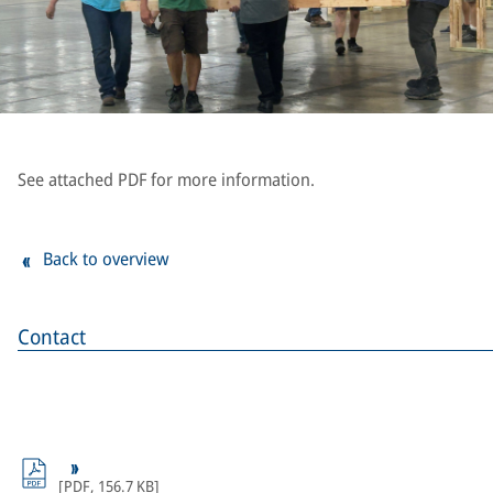
See attached PDF for more information.
Back to overview
Contact
[
PDF
,
156.7 KB
]