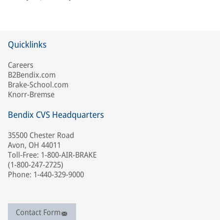
Quicklinks
Careers
B2Bendix.com
Brake-School.com
Knorr-Bremse
Bendix CVS Headquarters
35500 Chester Road
Avon, OH 44011
Toll-Free: 1-800-AIR-BRAKE
(1-800-247-2725)
Phone: 1-440-329-9000
Contact Form