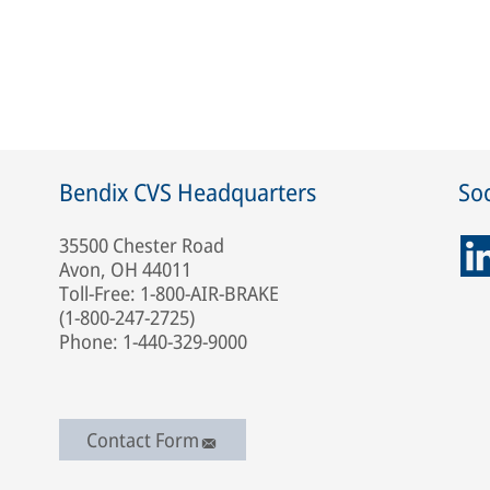
Bendix CVS Headquarters
Soc
35500 Chester Road
Avon, OH 44011
Toll-Free: 1-800-AIR-BRAKE
(1-800-247-2725)
Phone: 1-440-329-9000
Contact Form