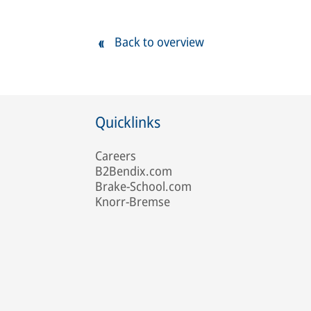
Back to overview
Quicklinks
Careers
B2Bendix.com
Brake-School.com
Knorr-Bremse