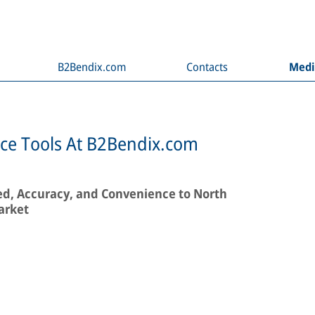
B2Bendix.com
Contacts
Med
e Tools At B2Bendix.com
ed, Accuracy, and Convenience to North
arket