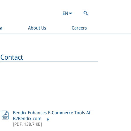
EN
ia
About Us
Careers
Contact
Bendix Enhances E-Commerce Tools At
B2Bendix.com
[
PDF
,
138.7 KB
]