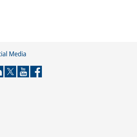
ial Media