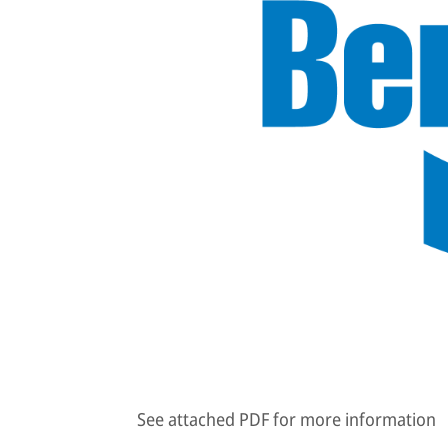
See attached PDF for more information