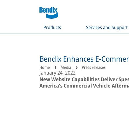
Products
Services and Support
Bendix Enhances E-Commerc
Home
Media
Press releases
January 24, 2022
New Website Capabilities Deliver Spe
America’s Commercial Vehicle Afterm