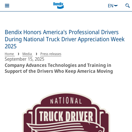
EN
Bendix Honors America's Professional Drivers
During National Truck Driver Appreciation Week
2025
Home
Media
Press releases
September 15, 2025
Company Advances Technologies and Training in
Support of the Drivers Who Keep America Moving