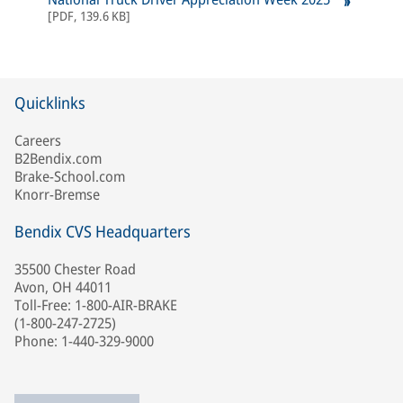
[
PDF
,
139.6 KB
]
Quicklinks
Careers
B2Bendix.com
Brake-School.com
Knorr-Bremse
Bendix CVS Headquarters
35500 Chester Road
Avon, OH 44011
Toll-Free: 1-800-AIR-BRAKE
(1-800-247-2725)
Phone: 1-440-329-9000