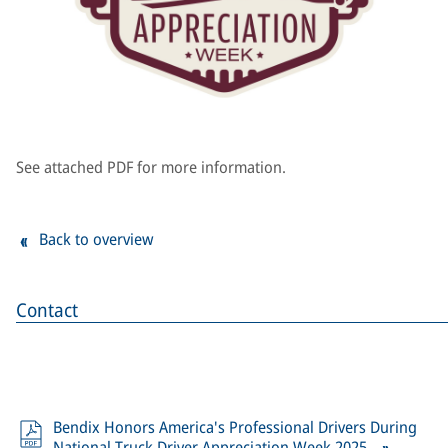
See attached PDF for more information.
Back to overview
Contact
Bendix Honors America's Professional Drivers During
National Truck Driver Appreciation Week 2025