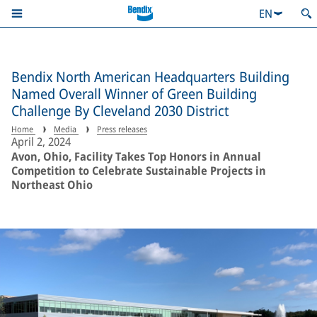
EN
Bendix North American Headquarters Building
Named Overall Winner of Green Building
Challenge By Cleveland 2030 District
Home
Media
Press releases
April 2, 2024
Avon, Ohio, Facility Takes Top Honors in Annual
Competition to Celebrate Sustainable Projects in
Northeast Ohio