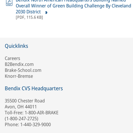
Overall Winner of Green Building Challenge By Cleveland
2030 District
[
PDF
,
115.6 KB
]
Quicklinks
Careers
B2Bendix.com
Brake-School.com
Knorr-Bremse
Bendix CVS Headquarters
35500 Chester Road
Avon, OH 44011
Toll-Free: 1-800-AIR-BRAKE
(1-800-247-2725)
Phone: 1-440-329-9000