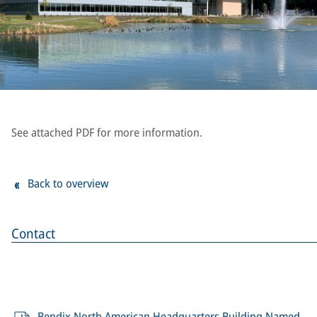
See attached PDF for more information.
Back to overview
Contact
Bendix North American Headquarters Building Named