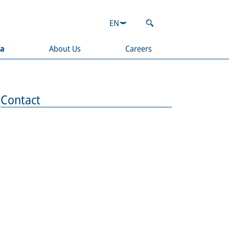
EN
ia
About Us
Careers
Contact