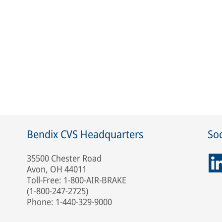
Bendix CVS Headquarters
Soc
35500 Chester Road
Avon, OH 44011
Toll-Free: 1-800-AIR-BRAKE
(1-800-247-2725)
Phone: 1-440-329-9000