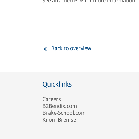
See attached PDF for more information.
Back to overview
Quicklinks
Careers
B2Bendix.com
Brake-School.com
Knorr-Bremse