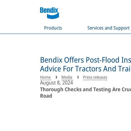
Products
Services and Support
Bendix Offers Post-Flood In
Advice For Tractors And Trai
Home
Media
Press releases
August 8, 2024
Thorough Checks and Testing Are Cruci
Road