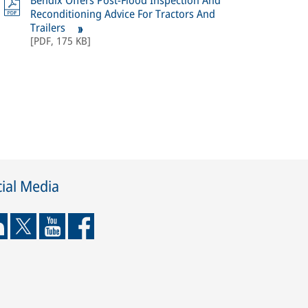
Bendix Offers Post-Flood Inspection And
Reconditioning Advice For Tractors And
Trailers
[
PDF
,
175 KB
]
ial Media