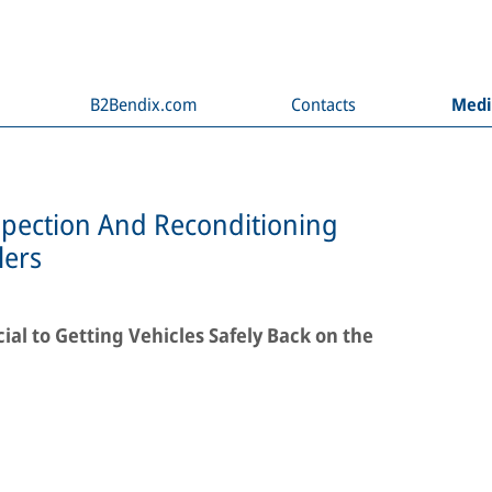
B2Bendix.com
Contacts
Med
spection And Reconditioning
lers
al to Getting Vehicles Safely Back on the