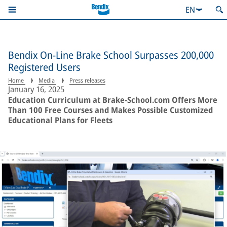
EN
Bendix On-Line Brake School Surpasses 200,000
Registered Users
Home
Media
Press releases
January 16, 2025
Education Curriculum at Brake-School.com Offers More
Than 100 Free Courses and Makes Possible Customized
Educational Plans for Fleets