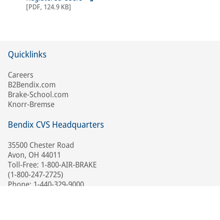
[
PDF
,
124.9 KB
]
Quicklinks
Careers
B2Bendix.com
Brake-School.com
Knorr-Bremse
Bendix CVS Headquarters
35500 Chester Road
Avon, OH 44011
Toll-Free: 1-800-AIR-BRAKE
(1-800-247-2725)
Phone: 1-440-329-9000