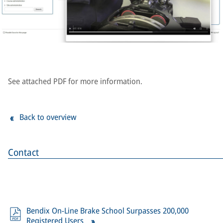
See attached PDF for more information.
Back to overview
Contact
Bendix On-Line Brake School Surpasses 200,000
Registered Users