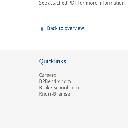
See attached PDF for more information.
Back to overview
Quicklinks
Careers
B2Bendix.com
Brake-School.com
Knorr-Bremse