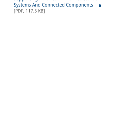
Systems And Connected Components
[
PDF
,
117.5 KB
]