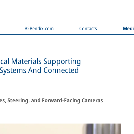
B2Bendix.com
Contacts
Med
cal Materials Supporting
e Systems And Connected
kes, Steering, and Forward-Facing Cameras