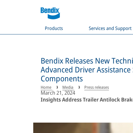
Products
Services and Support
Bendix Releases New Techni
Advanced Driver Assistanc
Components
Home
Media
Press releases
March 21, 2024
Insights Address Trailer Antilock Bra