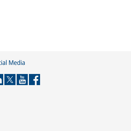
ial Media