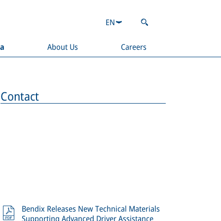
EN
ia
About Us
Careers
Contact
Bendix Releases New Technical Materials
Supporting Advanced Driver Assistance