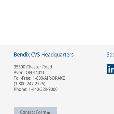
Bendix CVS Headquarters
Soc
35500 Chester Road
Avon, OH 44011
Toll-Free: 1-800-AIR-BRAKE
(1-800-247-2725)
Phone: 1-440-329-9000
Contact Form