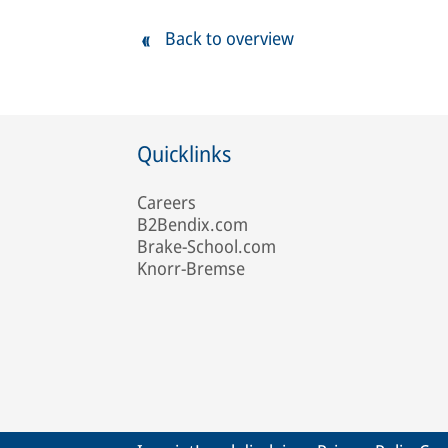
Back to overview
Quicklinks
Careers
B2Bendix.com
Brake-School.com
Knorr-Bremse