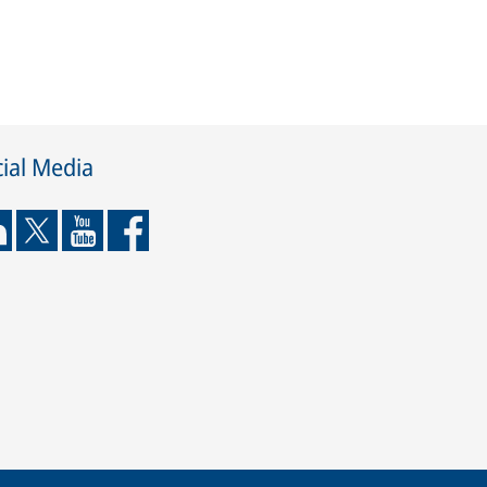
ial Media