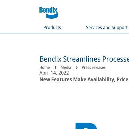
Products
Services and Support
Bendix Streamlines Process
Home
Media
Press releases
April 14, 2022
New Features Make Availability, Price