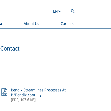
EN
ia
About Us
Careers
Contact
Bendix Streamlines Processes At
B2Bendix.com
[
PDF
,
107.6 KB
]