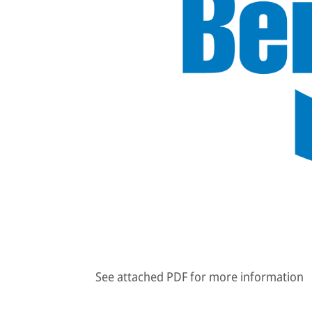
See attached PDF for more information