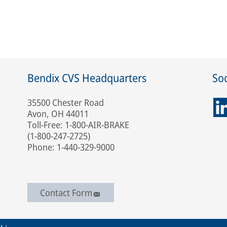
Bendix CVS Headquarters
Soc
35500 Chester Road
Avon, OH 44011
Toll-Free: 1-800-AIR-BRAKE
(1-800-247-2725)
Phone: 1-440-329-9000
Contact Form