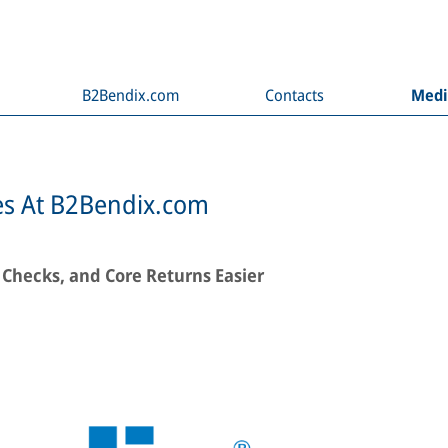
B2Bendix.com
Contacts
Med
es At B2Bendix.com
 Checks, and Core Returns Easier