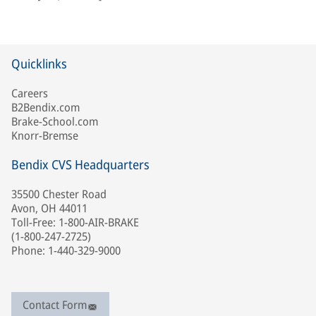
Quicklinks
Careers
B2Bendix.com
Brake-School.com
Knorr-Bremse
Bendix CVS Headquarters
35500 Chester Road
Avon, OH 44011
Toll-Free: 1-800-AIR-BRAKE
(1-800-247-2725)
Phone: 1-440-329-9000
Contact Form