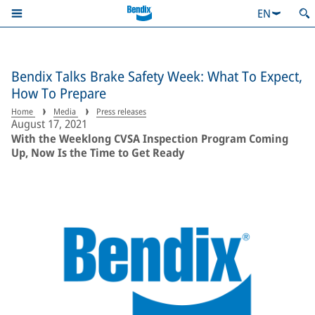
EN
Bendix Talks Brake Safety Week: What To Expect,
How To Prepare
Home
Media
Press releases
August 17, 2021
With the Weeklong CVSA Inspection Program Coming
Up, Now Is the Time to Get Ready