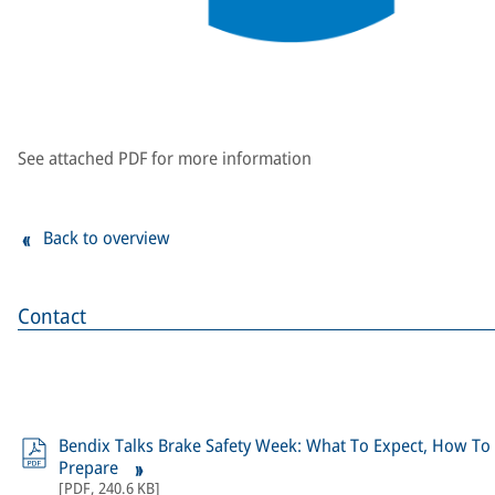
See attached PDF for more information
Back to overview
Contact
Bendix Talks Brake Safety Week: What To Expect, How To
Prepare
[
PDF
,
240.6 KB
]