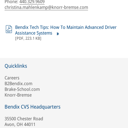
Phone
:
440.329.9609
christina.mahlenkamp@knorr-bremse.com
Bendix Tech Tips: How To Maintain Advanced Driver
Assistance Systems
[
PDF
,
223.1 KB
]
Quicklinks
Careers
B2Bendix.com
Brake-School.com
Knorr-Bremse
Bendix CVS Headquarters
35500 Chester Road
Avon, OH 44011