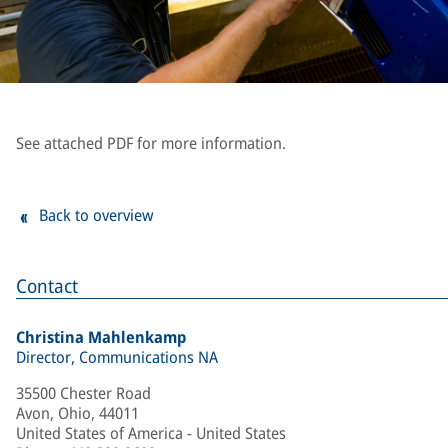
See attached PDF for more information.
Back to overview
Contact
Christina Mahlenkamp
Director, Communications NA
35500 Chester Road
Avon, Ohio, 44011
United States of America - United States