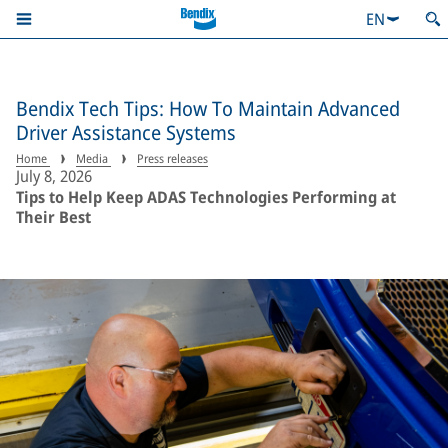
EN
Bendix Tech Tips: How To Maintain Advanced
Driver Assistance Systems
Home
Media
Press releases
July 8, 2026
Tips to Help Keep ADAS Technologies Performing at
Their Best