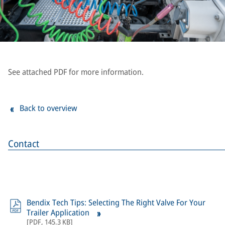
See attached PDF for more information.
Back to overview
Contact
Bendix Tech Tips: Selecting The Right Valve For Your
Trailer Application
[
PDF
,
145.3 KB
]