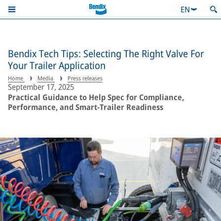
EN
Bendix Tech Tips: Selecting The Right Valve For
Your Trailer Application
Home
Media
Press releases
September 17, 2025
Practical Guidance to Help Spec for Compliance,
Performance, and Smart-Trailer Readiness