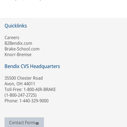
Quicklinks
Careers
B2Bendix.com
Brake-School.com
Knorr-Bremse
Bendix CVS Headquarters
35500 Chester Road
Avon, OH 44011
Toll-Free: 1-800-AIR-BRAKE
(1-800-247-2725)
Phone: 1-440-329-9000
Contact Form