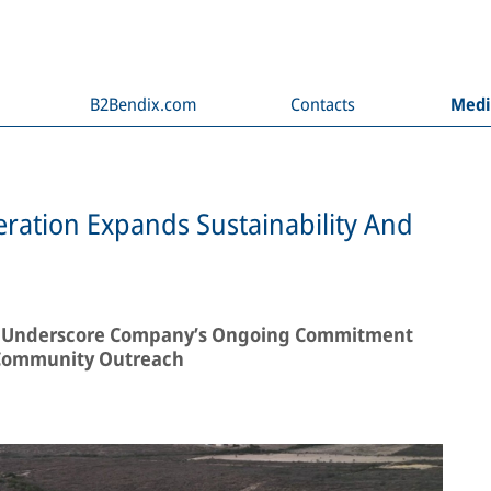
B2Bendix.com
Contacts
Med
ration Expands Sustainability And
ves Underscore Company’s Ongoing Commitment
 Community Outreach