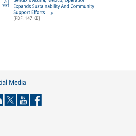
Bendix's Acuña, Mexico, Operation
Expands Sustainability And Community
Support Efforts
[
PDF
,
147 KB
]
ial Media