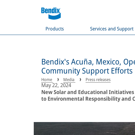
Products
Services and Support
Bendix's Acuña, Mexico, Ope
Community Support Efforts
Home
Media
Press releases
May 22, 2024
New Solar and Educational Initiati
to Environmental Responsibility and