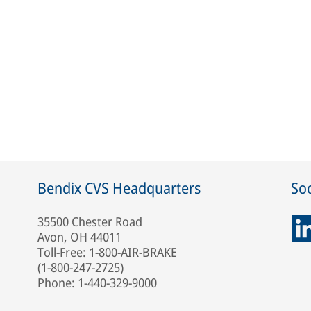
Bendix CVS Headquarters
Soc
35500 Chester Road
Avon, OH 44011
Toll-Free: 1-800-AIR-BRAKE
(1-800-247-2725)
Phone: 1-440-329-9000