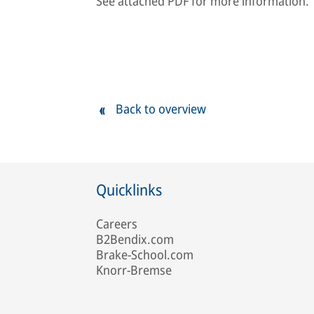
See attached PDF for more information.
Back to overview
Quicklinks
Careers
B2Bendix.com
Brake-School.com
Knorr-Bremse