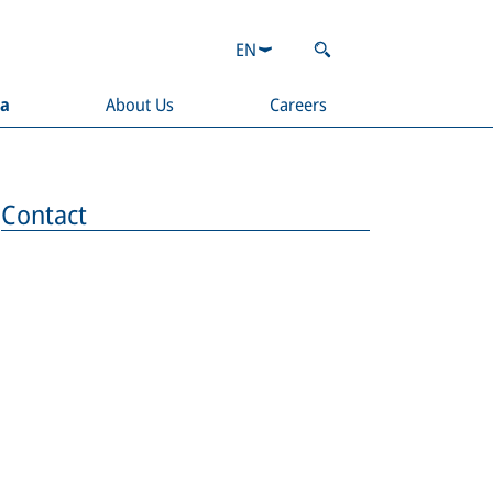
EN
ia
About Us
Careers
Contact