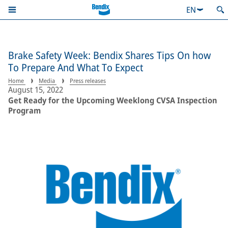
EN
Brake Safety Week: Bendix Shares Tips On how
To Prepare And What To Expect
Home
Media
Press releases
August 15, 2022
Get Ready for the Upcoming Weeklong CVSA Inspection
Program