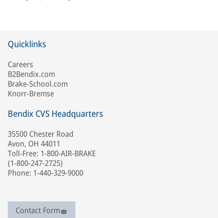
Quicklinks
Careers
B2Bendix.com
Brake-School.com
Knorr-Bremse
Bendix CVS Headquarters
35500 Chester Road
Avon, OH 44011
Toll-Free: 1-800-AIR-BRAKE
(1-800-247-2725)
Phone: 1-440-329-9000
Contact Form