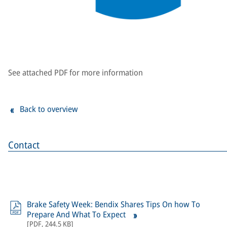
See attached PDF for more information
Back to overview
Contact
Brake Safety Week: Bendix Shares Tips On how To
Prepare And What To Expect
[
PDF
,
244.5 KB
]