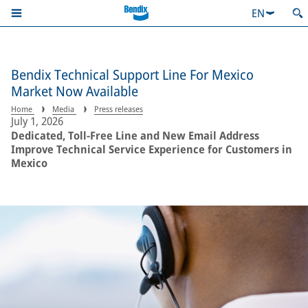
EN
Bendix Technical Support Line For Mexico
Market Now Available
Home
Media
Press releases
July 1, 2026
Dedicated, Toll-Free Line and New Email Address
Improve Technical Service Experience for Customers in
Mexico