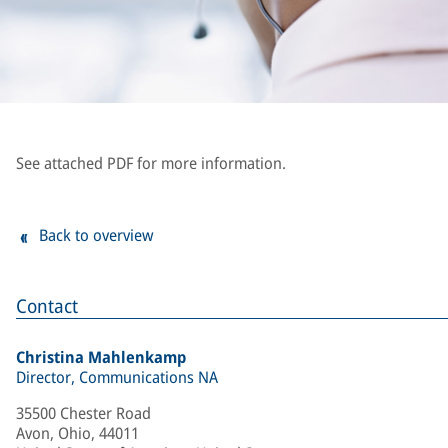
See attached PDF for more information.
Back to overview
Contact
Christina Mahlenkamp
Director, Communications NA
35500 Chester Road
Avon, Ohio, 44011