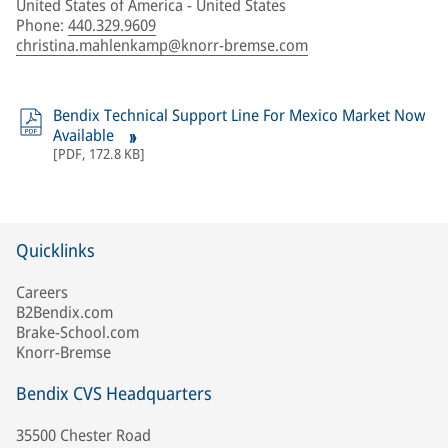
United States of America - United States
Phone
:
440.329.9609
christina.mahlenkamp@knorr-bremse.com
Bendix Technical Support Line For Mexico Market Now
Available
[
PDF
,
172.8 KB
]
Quicklinks
Careers
B2Bendix.com
Brake-School.com
Knorr-Bremse
Bendix CVS Headquarters
35500 Chester Road