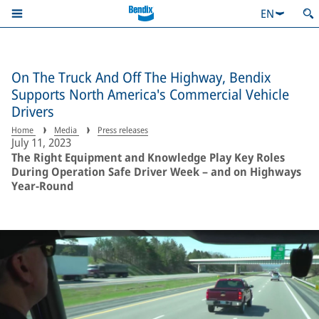
EN
On The Truck And Off The Highway, Bendix
Supports North America's Commercial Vehicle
Drivers
Home
Media
Press releases
July 11, 2023
The Right Equipment and Knowledge Play Key Roles
During Operation Safe Driver Week – and on Highways
Year-Round