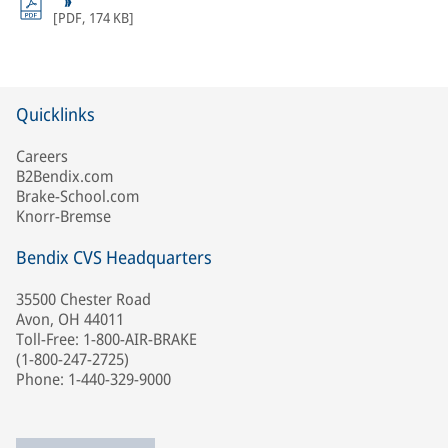
[
PDF
,
174 KB
]
Quicklinks
Careers
B2Bendix.com
Brake-School.com
Knorr-Bremse
Bendix CVS Headquarters
35500 Chester Road
Avon, OH 44011
Toll-Free: 1-800-AIR-BRAKE
(1-800-247-2725)
Phone: 1-440-329-9000