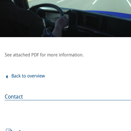
See attached PDF for more information.
Back to overview
Contact