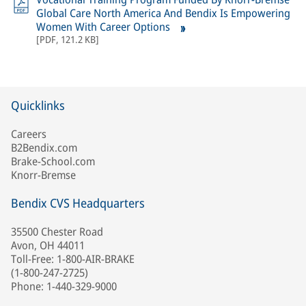
Global Care North America And Bendix Is Empowering
Women With Career Options
[
PDF
,
121.2 KB
]
Quicklinks
Careers
B2Bendix.com
Brake-School.com
Knorr-Bremse
Bendix CVS Headquarters
35500 Chester Road
Avon, OH 44011
Toll-Free: 1-800-AIR-BRAKE
(1-800-247-2725)
Phone: 1-440-329-9000