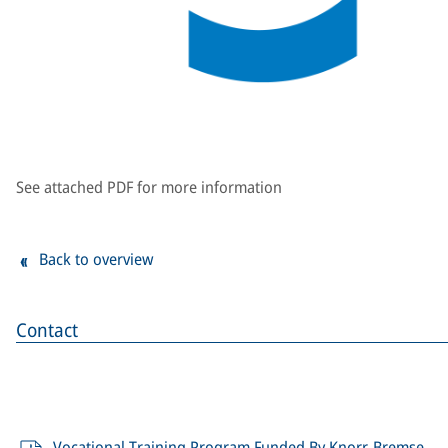
See attached PDF for more information
Back to overview
Contact
Vocational Training Program Funded By Knorr-Bremse