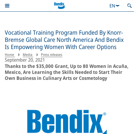
EN
Vocational Training Program Funded By Knorr-
Bremse Global Care North America And Bendix
Is Empowering Women With Career Options
Home
Media
Press releases
September 20, 2021
Thanks to the $35,000 Grant, Up to 80 Women in Acuña,
Mexico, Are Learning the Skills Needed to Start Their
Own Business in Culinary Arts or Cosmetology