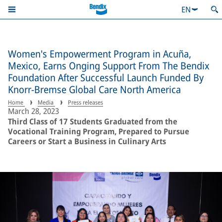
EN
Women's Empowerment Program in Acuña,
Mexico, Earns Onging Support From The Bendix
Foundation After Successful Launch Funded By
Knorr-Bremse Global Care North America
Home
Media
Press releases
March 28, 2023
Third Class of 17 Students Graduated from the
Vocational Training Program, Prepared to Pursue
Careers or Start a Business in Culinary Arts