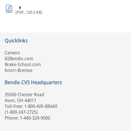
[
PDF
,
120.5 KB
]
Quicklinks
Careers
B2Bendix.com
Brake-School.com
Knorr-Bremse
Bendix CVS Headquarters
35500 Chester Road
Avon, OH 44011
Toll-Free: 1-800-AIR-BRAKE
(1-800-247-2725)
Phone: 1-440-329-9000