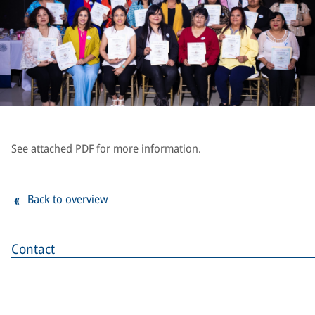
See attached PDF for more information.
Back to overview
Contact