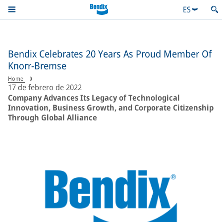
ES
Bendix Celebrates 20 Years As Proud Member Of
Knorr-Bremse
Home
17 de febrero de 2022
Company Advances Its Legacy of Technological
Innovation, Business Growth, and Corporate Citizenship
Through Global Alliance