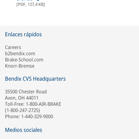
[
PDF
,
127,4 KB
]
Enlaces rápidos
Careers
b2bendix.com
Brake-School.com
Knorr-Bremse
Bendix CVS Headquarters
35500 Chester Road
Avon, OH 44011
Toll-Free: 1-800-AIR-BRAKE
(1-800-247-2725)
Phone: 1-440-329-9000
Medios sociales