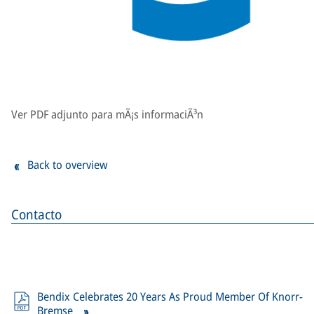
Ver PDF adjunto para mÃ¡s informaciÃ³n
Back to overview
Contacto
Bendix Celebrates 20 Years As Proud Member Of Knorr-
Bremse