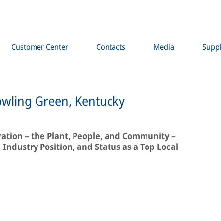
Customer Center
Contacts
Media
Suppl
owling Green, Kentucky
ation – the Plant, People, and Community –
Industry Position, and Status as a Top Local