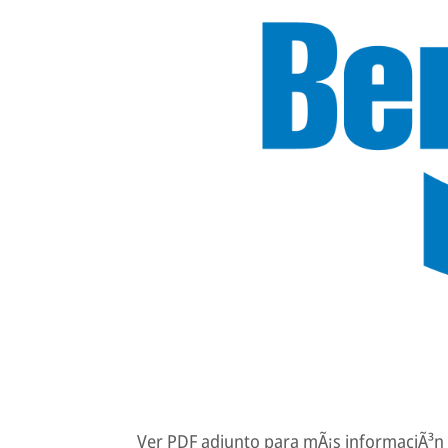
Ver PDF adjunto para mÃ¡s informaciÃ³n