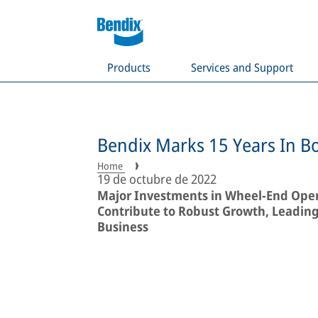
Products
Services and Support
Bendix Marks 15 Years In B
Home
19 de octubre de 2022
Major Investments in Wheel-End Oper
Contribute to Robust Growth, Leading 
Business