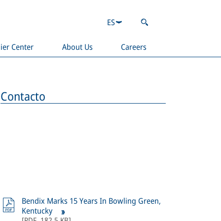
ES
ier Center
About Us
Careers
Contacto
Bendix Marks 15 Years In Bowling Green,
Kentucky
[
PDF
,
182,5 KB
]