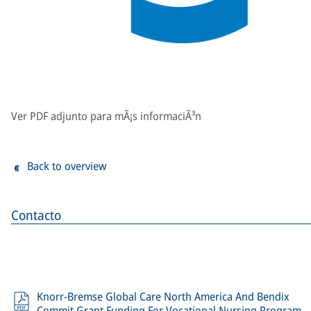
Ver PDF adjunto para mÃ¡s informaciÃ³n
Back to overview
Contacto
Knorr-Bremse Global Care North America And Bendix
Commit Grant Funding For Vocational Nursing Program