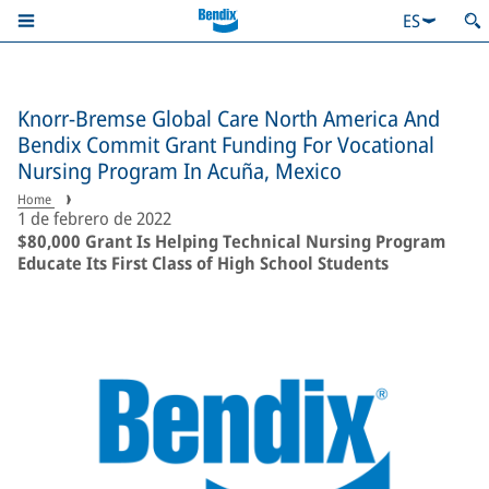
ES
Knorr-Bremse Global Care North America And
Bendix Commit Grant Funding For Vocational
Nursing Program In Acuña, Mexico
Home
1 de febrero de 2022
$80,000 Grant Is Helping Technical Nursing Program
Educate Its First Class of High School Students