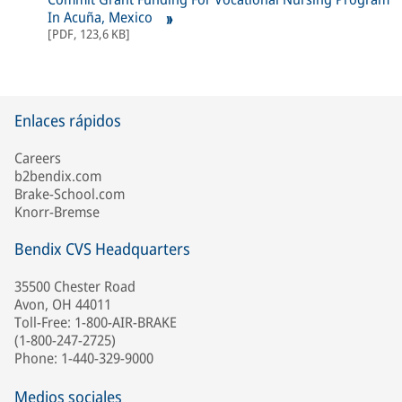
In Acuña, Mexico
[
PDF
,
123,6 KB
]
Enlaces rápidos
Careers
b2bendix.com
Brake-School.com
Knorr-Bremse
Bendix CVS Headquarters
35500 Chester Road
Avon, OH 44011
Toll-Free: 1-800-AIR-BRAKE
(1-800-247-2725)
Phone: 1-440-329-9000
Medios sociales