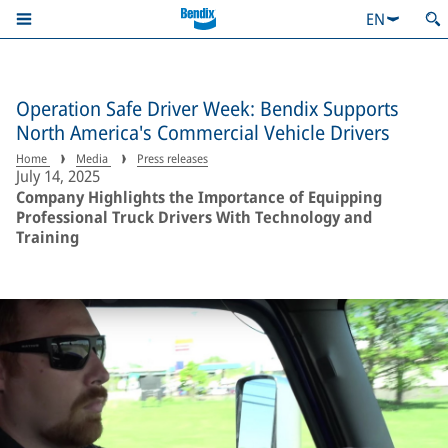
EN
Operation Safe Driver Week: Bendix Supports
North America's Commercial Vehicle Drivers
Home
Media
Press releases
July 14, 2025
Company Highlights the Importance of Equipping
Professional Truck Drivers With Technology and
Training