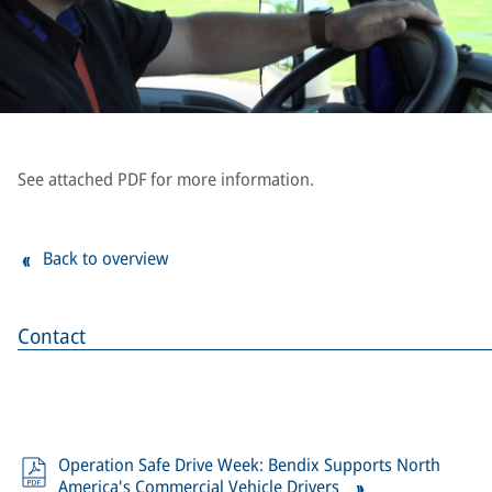
See attached PDF for more information.
Back to overview
Contact
Operation Safe Drive Week: Bendix Supports North
America's Commercial Vehicle Drivers