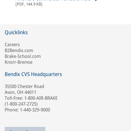
[
PDF
,
144.9 KB
]
Quicklinks
Careers
B2Bendix.com
Brake-School.com
Knorr-Bremse
Bendix CVS Headquarters
35500 Chester Road
Avon, OH 44011
Toll-Free: 1-800-AIR-BRAKE
(1-800-247-2725)
Phone: 1-440-329-9000