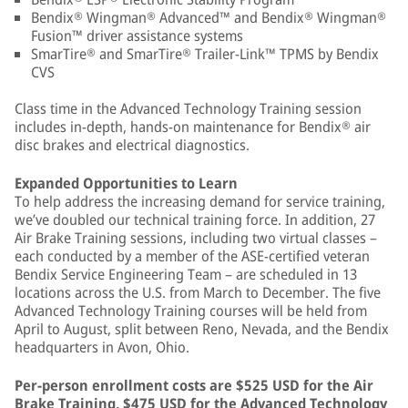
Bendix® Wingman® Advanced™ and Bendix® Wingman®
Fusion™ driver assistance systems
SmarTire® and SmarTire® Trailer-Link™ TPMS by Bendix
CVS
Class time in the Advanced Technology Training session
includes in-depth, hands-on maintenance for Bendix® air
disc brakes and electrical diagnostics.
Expanded Opportunities to Learn
To help address the increasing demand for service training,
we’ve doubled our technical training force. In addition, 27
Air Brake Training sessions, including two virtual classes –
each conducted by a member of the ASE-certified veteran
Bendix Service Engineering Team – are scheduled in 13
locations across the U.S. from March to December. The five
Advanced Technology Training courses will be held from
April to August, split between Reno, Nevada, and the Bendix
headquarters in Avon, Ohio.
Per-person enrollment costs are $525 USD for the Air
Brake Training, $475 USD for the Advanced Technology