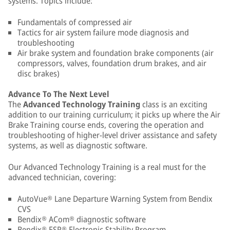
systems. Topics include:
Fundamentals of compressed air
Tactics for air system failure mode diagnosis and
troubleshooting
Air brake system and foundation brake components (air
compressors, valves, foundation drum brakes, and air
disc brakes)
Advance To The Next Level
The
Advanced Technology Training
class is an exciting
addition to our training curriculum; it picks up where the Air
Brake Training course ends, covering the operation and
troubleshooting of higher-level driver assistance and safety
systems, as well as diagnostic software.
Our Advanced Technology Training is a real must for the
advanced technician, covering:
AutoVue® Lane Departure Warning System from Bendix
CVS
Bendix® ACom® diagnostic software
Bendix® ESP® Electronic Stability Program