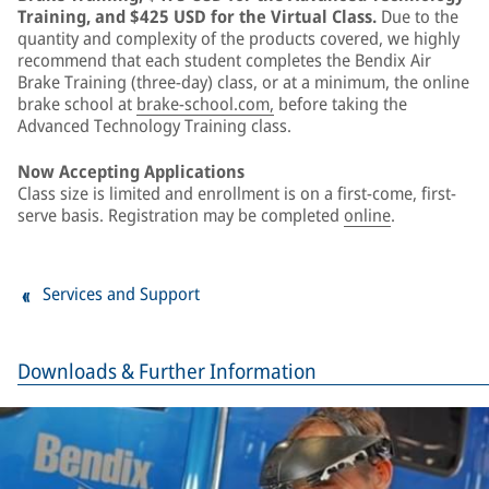
Training, and $425 USD for the Virtual Class.
Due to the
quantity and complexity of the products covered, we highly
recommend that each student completes the Bendix Air
Brake Training (three-day) class, or at a minimum, the online
brake school at
brake-school.com,
before taking the
Advanced Technology Training class.
Now Accepting Applications
Class size is limited and enrollment is on a first-come, first-
serve basis. Registration may be completed
online
.
Services and Support
Downloads & Further Information