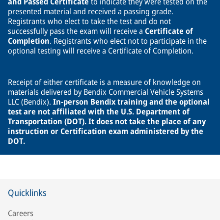
and Passed Certificate
to indicate they were tested on the
presented material and received a passing grade.
Registrants who elect to take the test and do not
successfully pass the exam will receive a
Certificate of
Completion
. Registrants who elect not to participate in the
optional testing will receive a Certificate of Completion.
Receipt of either certificate is a measure of knowledge on
materials delivered by Bendix Commercial Vehicle Systems
LLC (Bendix).
In-person Bendix training and the optional
test are not affiliated with the U.S. Department of
Transportation (DOT). It does not take the place of any
instruction or Certification exam administered by the
DOT.
Quicklinks
Careers