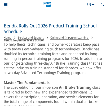
EN
Bendix Rolls Out 2026 Product Training School
Schedule
Home
Services and Support
Online and In-person Learning
Bendix In-person Brake School
To help fleets, technicians, and owner-operators keep pace
with today’s ever-advancing truck technologies, Bendix has
doubled its technical training force and enhanced its long-
running in-person training programs for 2026. In addition to
our long-standing three-day Air Brake Training class that has
set the industry training standard for decades, we now offer
a two-day Advanced Technology Training program.
Master The Fundamentals
The 2026 edition of our in-person
Air Brake Training
class
is tailored to both new and experienced technicians. It
covers the description, operation, and service elements for
the total range of components found within dual air brake