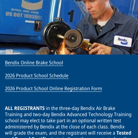
Bendix Online Brake School
2026 Product School Schedule
2026 Product School Online Registration Form
ALL REGISTRANTS
in the three-day Bendix Air Brake
Training and two-day Bendix Advanced Technology Training
school may elect to take part in an optional written test
administered by Bendix at the close of each class. Bendix
will grade the exam, and the registrant will receive a
Tested