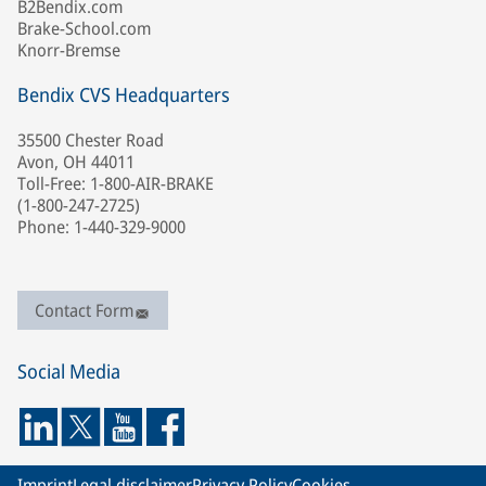
B2Bendix.com
Brake-School.com
Knorr-Bremse
Bendix CVS Headquarters
35500 Chester Road
Avon, OH 44011
Toll-Free: 1-800-AIR-BRAKE
(1-800-247-2725)
Phone: 1-440-329-9000
Contact Form
Social Media
Imprint
Legal disclaimer
Privacy Policy
Cookies